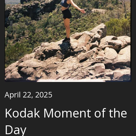
April 22, 2025
Kodak Moment of the
Day