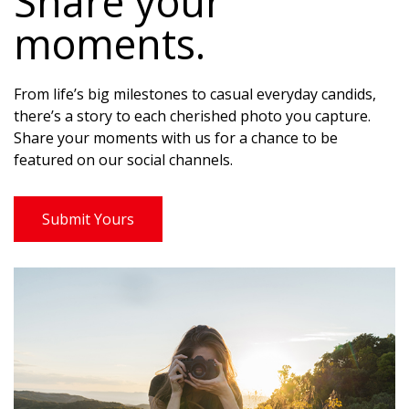
Share your
moments.
From life’s big milestones to casual everyday candids,
there’s a story to each cherished photo you capture.
Share your moments with us for a chance to be
featured on our social channels.
Submit Yours