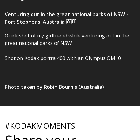
Venturing out in the great national parks of NSW -
Port Stephens, Australia 🇦🇺
Quick shot of my girlfriend while venturing out in the
great national parks of NSW.
Shot on Kodak portra 400 with an Olympus OM10
Photo taken by Robin Bourhis (Australia)
#KODAKMOMENTS