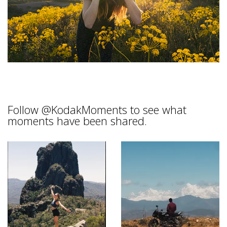
Follow
@KodakMoments
to see what
moments have been shared.